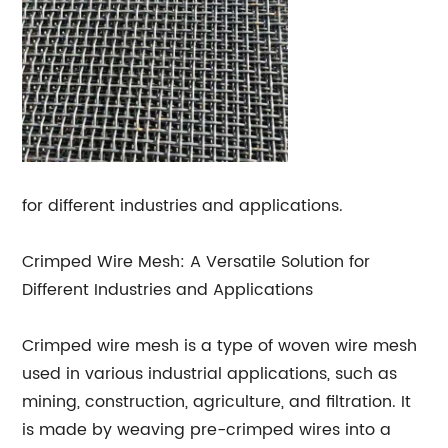
for different industries and applications.
Crimped Wire Mesh: A Versatile Solution for
Different Industries and Applications
Crimped wire mesh is a type of woven wire mesh
used in various industrial applications, such as
mining, construction, agriculture, and filtration. It
is made by weaving pre-crimped wires into a