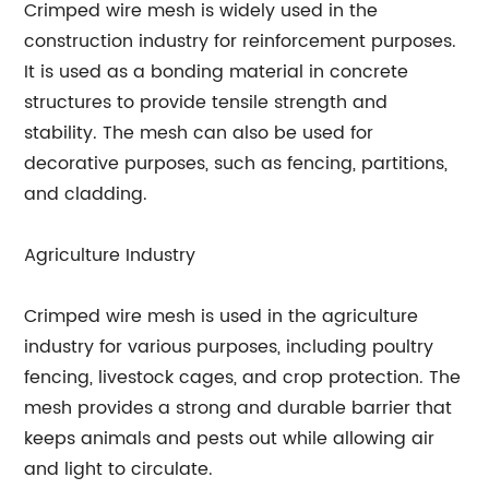
Crimped wire mesh is widely used in the
construction industry for reinforcement purposes.
It is used as a bonding material in concrete
structures to provide tensile strength and
stability. The mesh can also be used for
decorative purposes, such as fencing, partitions,
and cladding.
Agriculture Industry
Crimped wire mesh is used in the agriculture
industry for various purposes, including poultry
fencing, livestock cages, and crop protection. The
mesh provides a strong and durable barrier that
keeps animals and pests out while allowing air
and light to circulate.