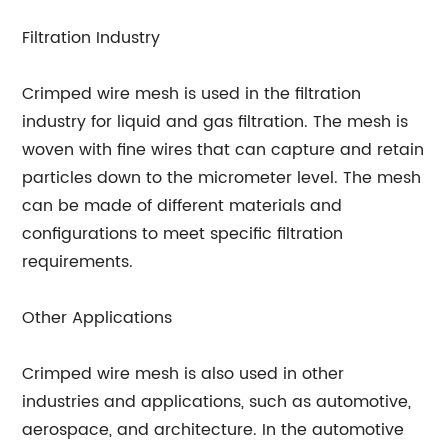
Filtration Industry
Crimped wire mesh is used in the filtration
industry for liquid and gas filtration. The mesh is
woven with fine wires that can capture and retain
particles down to the micrometer level. The mesh
can be made of different materials and
configurations to meet specific filtration
requirements.
Other Applications
Crimped wire mesh is also used in other
industries and applications, such as automotive,
aerospace, and architecture. In the automotive