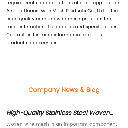
requirements and conditions of each application.
Anping Huansi Wire Mesh Products Co., Ltd. offers
high-quality crimped wire mesh products that
meet international standards and specifications.
Contact us for more information about our
products and services.
Company News & Blog
High-Quality Stainless Steel Woven
To
Wire Mesh for Polymer Extruder
Me
Woven wire mesh is an important component
Me