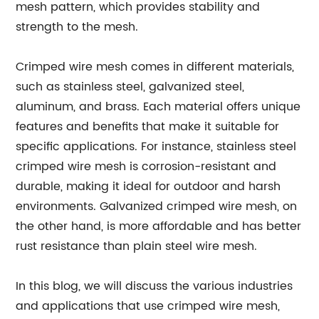
mesh pattern, which provides stability and
strength to the mesh.
Crimped wire mesh comes in different materials,
such as stainless steel, galvanized steel,
aluminum, and brass. Each material offers unique
features and benefits that make it suitable for
specific applications. For instance, stainless steel
crimped wire mesh is corrosion-resistant and
durable, making it ideal for outdoor and harsh
environments. Galvanized crimped wire mesh, on
the other hand, is more affordable and has better
rust resistance than plain steel wire mesh.
In this blog, we will discuss the various industries
and applications that use crimped wire mesh,