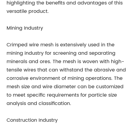
highlighting the benefits and advantages of this
versatile product.
Mining Industry
Crimped wire mesh is extensively used in the
mining industry for screening and separating
minerals and ores. The mesh is woven with high-
tensile wires that can withstand the abrasive and
corrosive environment of mining operations. The
mesh size and wire diameter can be customized
to meet specific requirements for particle size
analysis and classification.
Construction Industry