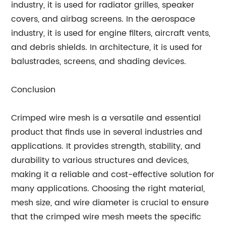
industry, it is used for radiator grilles, speaker
covers, and airbag screens. In the aerospace
industry, it is used for engine filters, aircraft vents,
and debris shields. In architecture, it is used for
balustrades, screens, and shading devices.
Conclusion
Crimped wire mesh is a versatile and essential
product that finds use in several industries and
applications. It provides strength, stability, and
durability to various structures and devices,
making it a reliable and cost-effective solution for
many applications. Choosing the right material,
mesh size, and wire diameter is crucial to ensure
that the crimped wire mesh meets the specific