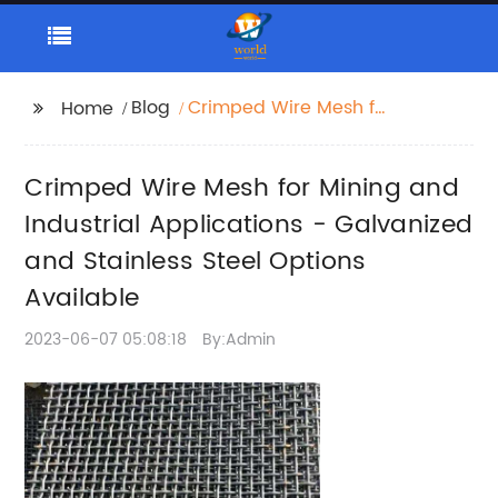
Blog
Crimped Wire Mesh for
Home
Mining and Industrial
Applications -
Crimped Wire Mesh for Mining and
Galvanized and
Stainless Steel Options
Industrial Applications - Galvanized
Available
and Stainless Steel Options
Available
2023-06-07 05:08:18
By:Admin