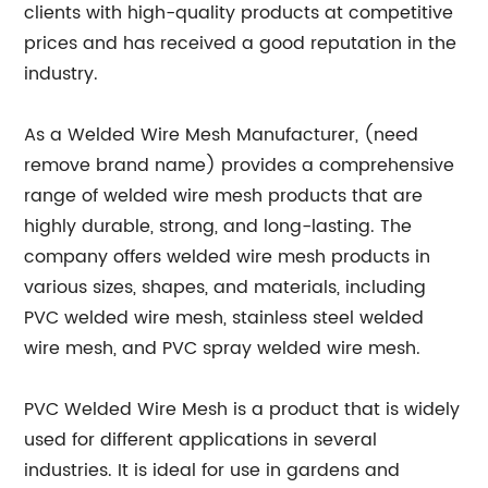
clients with high-quality products at competitive
prices and has received a good reputation in the
industry.
As a Welded Wire Mesh Manufacturer, (need
remove brand name) provides a comprehensive
range of welded wire mesh products that are
highly durable, strong, and long-lasting. The
company offers welded wire mesh products in
various sizes, shapes, and materials, including
PVC welded wire mesh, stainless steel welded
wire mesh, and PVC spray welded wire mesh.
PVC Welded Wire Mesh is a product that is widely
used for different applications in several
industries. It is ideal for use in gardens and