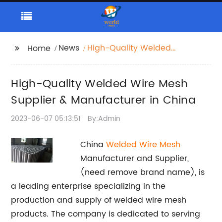
News
High-Quality Welded
Home
Wire Mesh Supplier &
Manufacturer in China
High-Quality Welded Wire Mesh
Supplier & Manufacturer in China
2023-06-07 05:13:51
By:Admin
China
Welded Wire Mesh
Manufacturer and Supplier,
(need remove brand name), is
a leading enterprise specializing in the
production and supply of welded wire mesh
products. The company is dedicated to serving