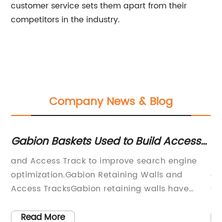
customer service sets them apart from their
competitors in the industry.
Company News & Blog
Gabion Baskets Used to Build Access
To
Track Along Train Station
Gr
and Access Track to improve search engine
St
Gr
optimization.Gabion Retaining Walls and
gr
Access TracksGabion retaining walls have
fl
mes
become popular due to their cost-effective
pl
le
and environmentally friendly benefits. The use
It
Read More