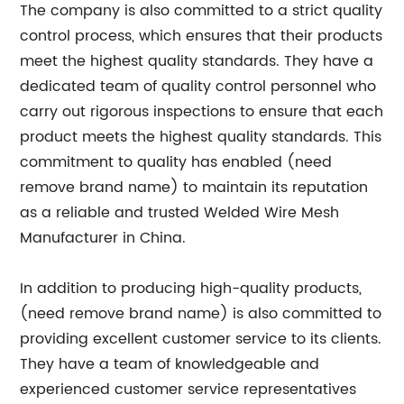
The company is also committed to a strict quality
control process, which ensures that their products
meet the highest quality standards. They have a
dedicated team of quality control personnel who
carry out rigorous inspections to ensure that each
product meets the highest quality standards. This
commitment to quality has enabled (need
remove brand name) to maintain its reputation
as a reliable and trusted Welded Wire Mesh
Manufacturer in China.
In addition to producing high-quality products,
(need remove brand name) is also committed to
providing excellent customer service to its clients.
They have a team of knowledgeable and
experienced customer service representatives