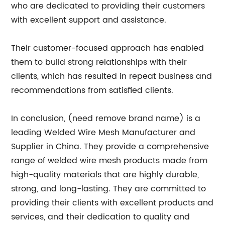
who are dedicated to providing their customers
with excellent support and assistance.
Their customer-focused approach has enabled
them to build strong relationships with their
clients, which has resulted in repeat business and
recommendations from satisfied clients.
In conclusion, (need remove brand name) is a
leading Welded Wire Mesh Manufacturer and
Supplier in China. They provide a comprehensive
range of welded wire mesh products made from
high-quality materials that are highly durable,
strong, and long-lasting. They are committed to
providing their clients with excellent products and
services, and their dedication to quality and