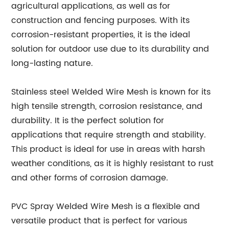
agricultural applications, as well as for
construction and fencing purposes. With its
corrosion-resistant properties, it is the ideal
solution for outdoor use due to its durability and
long-lasting nature.
Stainless steel Welded Wire Mesh is known for its
high tensile strength, corrosion resistance, and
durability. It is the perfect solution for
applications that require strength and stability.
This product is ideal for use in areas with harsh
weather conditions, as it is highly resistant to rust
and other forms of corrosion damage.
PVC Spray Welded Wire Mesh is a flexible and
versatile product that is perfect for various