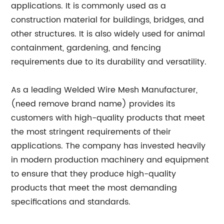
applications. It is commonly used as a
construction material for buildings, bridges, and
other structures. It is also widely used for animal
containment, gardening, and fencing
requirements due to its durability and versatility.
As a leading Welded Wire Mesh Manufacturer,
(need remove brand name) provides its
customers with high-quality products that meet
the most stringent requirements of their
applications. The company has invested heavily
in modern production machinery and equipment
to ensure that they produce high-quality
products that meet the most demanding
specifications and standards.