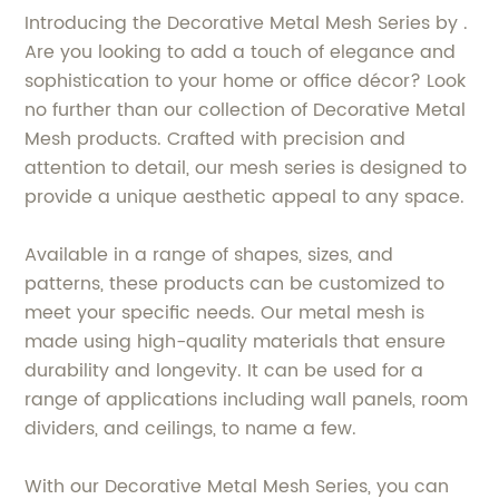
Introducing the Decorative Metal Mesh Series by .
Are you looking to add a touch of elegance and
sophistication to your home or office décor? Look
no further than our collection of Decorative Metal
Mesh products. Crafted with precision and
attention to detail, our mesh series is designed to
provide a unique aesthetic appeal to any space.
Available in a range of shapes, sizes, and
patterns, these products can be customized to
meet your specific needs. Our metal mesh is
made using high-quality materials that ensure
durability and longevity. It can be used for a
range of applications including wall panels, room
dividers, and ceilings, to name a few.
With our Decorative Metal Mesh Series, you can