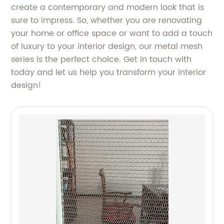
create a contemporary and modern look that is
sure to impress. So, whether you are renovating
your home or office space or want to add a touch
of luxury to your interior design, our metal mesh
series is the perfect choice. Get in touch with
today and let us help you transform your interior
design!