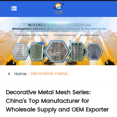
Decorative metal
Home
mesh series
Decorative Metal Mesh Series:
China's Top Manufacturer for
Wholesale Supply and OEM Exporter