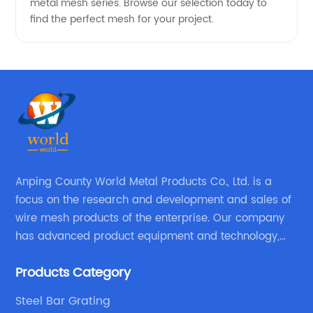
metal mesh series. Browse our selection today to
find the perfect mesh for your project.
Anping County World Metal Products Co., Ltd. is a
focus on the research and development and sales of
wire mesh products of the enterprise. Our company
has advanced product equipment and technology,
We have a strong technical team in the industry,
Products Category
decades of professional experience, excellent design
level.
Steel Bar Grating