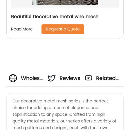
Beautiful Decorative metal wire mesh
Request a Quote
Read More
Wholesale
Reviews
Related
Decorative
Videos
Our decorative metal mesh series is the perfect
choice for adding a touch of elegance and
Metal
sophistication to any space. Crafted from high-
quality metal materials, our series offers a variety of
Mesh
mesh patterns and designs, each with their own