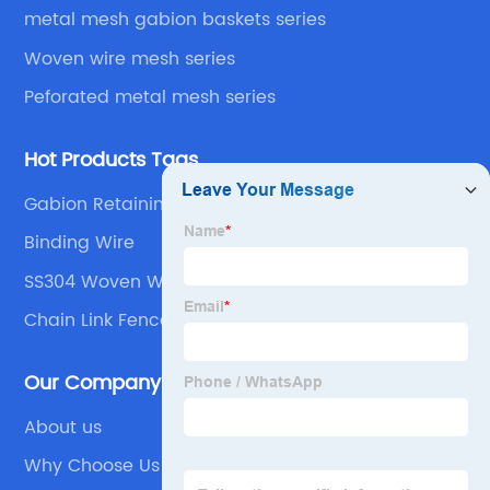
metal mesh gabion baskets series
Woven wire mesh series
Peforated metal mesh series
Hot Products Tags
Gabion Retaining Wall
Binding Wire
SS304 Woven Wire Mesh
Chain Link Fence
Our Company
About us
Why Choose Us