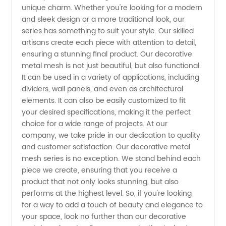
unique charm. Whether you're looking for a modern
Series:
and sleek design or a more traditional look, our
series has something to suit your style. Our skilled
artisans create each piece with attention to detail,
Affordable
ensuring a stunning final product. Our decorative
metal mesh is not just beautiful, but also functional.
and
It can be used in a variety of applications, including
dividers, wall panels, and even as architectural
Stylish
elements. It can also be easily customized to fit
your desired specifications, making it the perfect
choice for a wide range of projects. At our
Designs
company, we take pride in our dedication to quality
and customer satisfaction. Our decorative metal
from
mesh series is no exception. We stand behind each
piece we create, ensuring that you receive a
Chinese
product that not only looks stunning, but also
performs at the highest level. So, if you're looking
for a way to add a touch of beauty and elegance to
Manufacturer
your space, look no further than our decorative