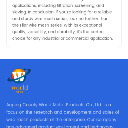
applications, including filtration, screening, and
Needs.
sieving. In conclusion, if you're looking for a reliable
and sturdy wire mesh series, look no further than
the Filer wire mesh series. With its exceptional
quality, versatility, and durability, it's the perfect
choice for any industrial or commercial application.
Anping County World Metal Products Co., Ltd. is a
focus on the research and development and sales of
wire mesh products of the enterprise. Our company
has advanced product equipment and technology,