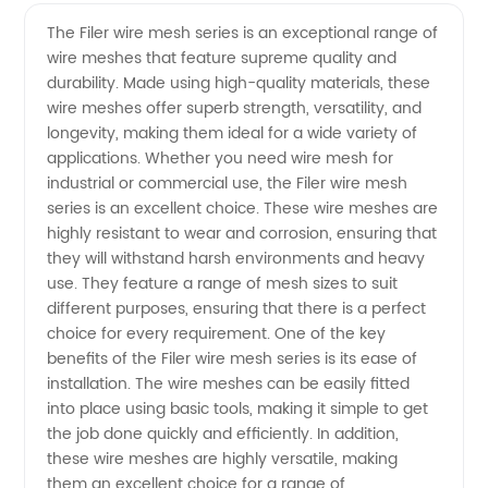
Wire
Videos
The Filer wire mesh series is an exceptional range of
wire meshes that feature supreme quality and
Mesh
durability. Made using high-quality materials, these
wire meshes offer superb strength, versatility, and
Series
longevity, making them ideal for a wide variety of
applications. Whether you need wire mesh for
Manufacturer
industrial or commercial use, the Filer wire mesh
series is an excellent choice. These wire meshes are
highly resistant to wear and corrosion, ensuring that
- High-
they will withstand harsh environments and heavy
use. They feature a range of mesh sizes to suit
Quality
different purposes, ensuring that there is a perfect
choice for every requirement. One of the key
Mesh
benefits of the Filer wire mesh series is its ease of
installation. The wire meshes can be easily fitted
into place using basic tools, making it simple to get
Products
the job done quickly and efficiently. In addition,
these wire meshes are highly versatile, making
for Your
them an excellent choice for a range of