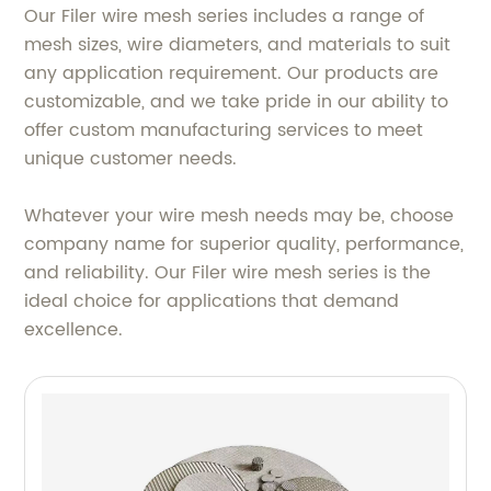
Our Filer wire mesh series includes a range of
mesh sizes, wire diameters, and materials to suit
any application requirement. Our products are
customizable, and we take pride in our ability to
offer custom manufacturing services to meet
unique customer needs.
Whatever your wire mesh needs may be, choose
company name for superior quality, performance,
and reliability. Our Filer wire mesh series is the
ideal choice for applications that demand
excellence.