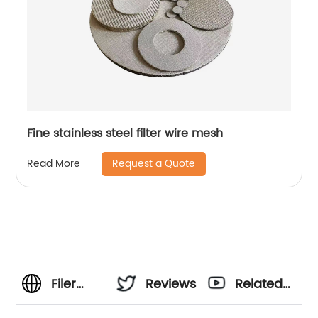
Fine stainless steel filter wire mesh
Request a Quote
Read More
Filer
Reviews
Related