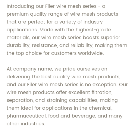
Introducing our Filer wire mesh series - a
premium quality range of wire mesh products
that are perfect for a variety of industry
applications. Made with the highest-grade
materials, our wire mesh series boasts superior
durability, resistance, and reliability, making them
the top choice for customers worldwide.
At company name, we pride ourselves on
delivering the best quality wire mesh products,
and our Filer wire mesh series is no exception. Our
wire mesh products offer excellent filtration,
separation, and straining capabilities, making
them ideal for applications in the chemical,
pharmaceutical, food and beverage, and many
other industries.