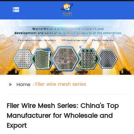
Filer wire mesh series
Home
Filer Wire Mesh Series: China's Top
Manufacturer for Wholesale and
Export