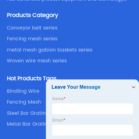
We have a strong technical team in the industry,
Products Category
decades of professional experience, excellent design
level.
Conveyor belt series
Fencing mesh series
metal mesh gabion baskets series
Woven wire mesh series
Hot Products Tags
Bindling Wire
Fencing Mesh
Steel Bar Grating
Metal Bar Grating For Floor