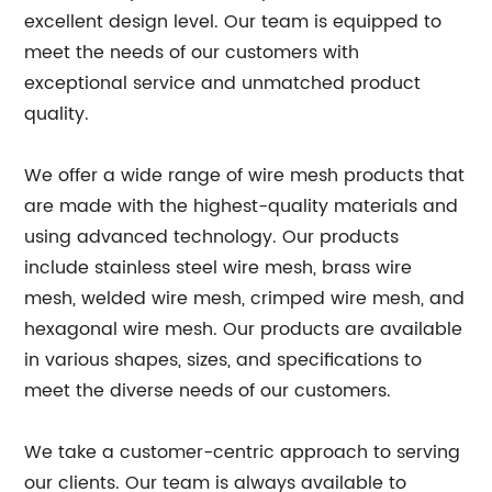
excellent design level. Our team is equipped to
meet the needs of our customers with
exceptional service and unmatched product
quality.
We offer a wide range of wire mesh products that
are made with the highest-quality materials and
using advanced technology. Our products
include stainless steel wire mesh, brass wire
mesh, welded wire mesh, crimped wire mesh, and
hexagonal wire mesh. Our products are available
in various shapes, sizes, and specifications to
meet the diverse needs of our customers.
We take a customer-centric approach to serving
our clients. Our team is always available to