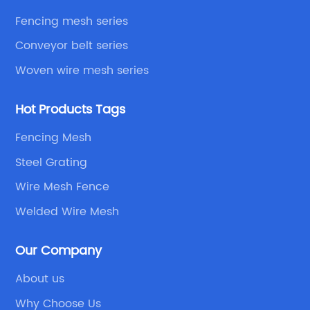
Fencing mesh series
Conveyor belt series
Woven wire mesh series
Hot Products Tags
Fencing Mesh
Steel Grating
Wire Mesh Fence
Welded Wire Mesh
Our Company
About us
Why Choose Us