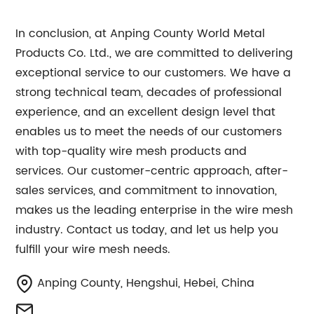
In conclusion, at Anping County World Metal
Products Co. Ltd., we are committed to delivering
exceptional service to our customers. We have a
strong technical team, decades of professional
experience, and an excellent design level that
enables us to meet the needs of our customers
with top-quality wire mesh products and
services. Our customer-centric approach, after-
sales services, and commitment to innovation,
makes us the leading enterprise in the wire mesh
industry. Contact us today, and let us help you
fulfill your wire mesh needs.
Anping County, Hengshui, Hebei, China