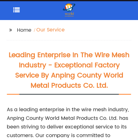
Our Service
Home
Leading Enterprise In The Wire Mesh
Industry - Exceptional Factory
Service By Anping County World
Metal Products Co. Ltd.
As a leading enterprise in the wire mesh industry,
Anping County World Metal Products Co. Ltd. has
been striving to deliver exceptional service to its
customers. Our company is committed to