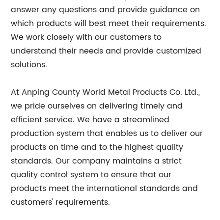
answer any questions and provide guidance on
which products will best meet their requirements.
We work closely with our customers to
understand their needs and provide customized
solutions.
At Anping County World Metal Products Co. Ltd.,
we pride ourselves on delivering timely and
efficient service. We have a streamlined
production system that enables us to deliver our
products on time and to the highest quality
standards. Our company maintains a strict
quality control system to ensure that our
products meet the international standards and
customers' requirements.