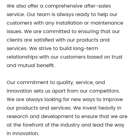
We also offer a comprehensive after-sales
service. Our team is always ready to help our
customers with any installation or maintenance
issues. We are committed to ensuring that our
clients are satisfied with our products and
services. We strive to build long-term
relationships with our customers based on trust
and mutual benefit.
Our commitment to quality, service, and
innovation sets us apart from our competitors.
We are always looking for new ways to improve
our products and services. We invest heavily in
research and development to ensure that we are
at the forefront of the industry and lead the way
in innovation.