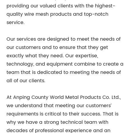
providing our valued clients with the highest-
quality wire mesh products and top-notch
service.
Our services are designed to meet the needs of
our customers and to ensure that they get
exactly what they need. Our expertise,
technology, and equipment combine to create a
team that is dedicated to meeting the needs of
all of our clients.
At Anping County World Metal Products Co. Ltd.,
we understand that meeting our customers’
requirements is critical to their success. That is
why we have a strong technical team with
decades of professional experience and an