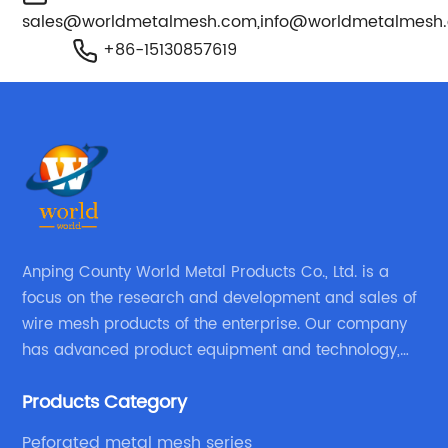
sales@worldmetalmesh.com
,
info@worldmetalmesh
+86-15130857619
Anping County World Metal Products Co., Ltd. is a
focus on the research and development and sales of
wire mesh products of the enterprise. Our company
has advanced product equipment and technology,
We have a strong technical team in the industry,
Products Category
decades of professional experience, excellent design
level.
Peforated metal mesh series